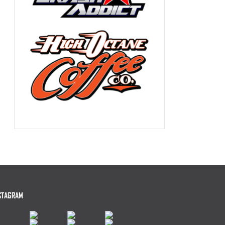
STAGRAM