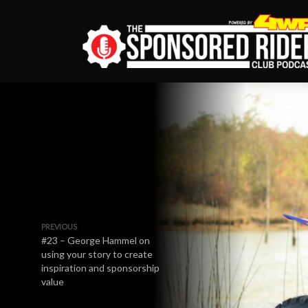
PREVIOUS
#23 – George Hammel on
using your story to create
inspiration and sponsorship
value