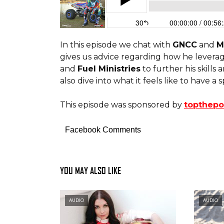
In this episode we chat with
GNCC
and
M
gives us advice regarding how he levera
and
Fuel Ministries
to further his skills
also dive into what it feels like to have a
This episode was sponsored by
topthep
Facebook Comments
YOU MAY ALSO LIKE
AUDIO
AUDIO