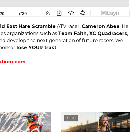
id East Hare Scramble
ATV racer,
Cameron Abee
. He
ges organizations such as
Team Faith, XC Quadracers
,
 and develop the next generation of future racers. We
 sponsor
lose YOUR trust
.
odium.com
.
AUDIO