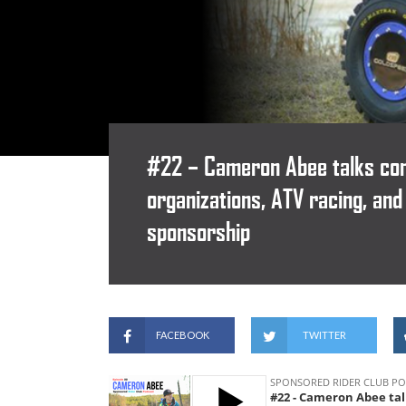
#22 – Cameron Abee talks co
organizations, ATV racing, and
sponsorship
FACEBOOK
TWITTER