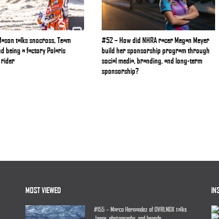
Mason talks snocross, Team
#52 – How did NHRA racer Megan Meyer
nd being a factory Polaris
build her sponsorship program through
rider
social media, branding, and long-term
sponsorship?
MOST VIEWED
IN
#155 – Marco Hernandez of OVRLNDX talks
Jeeps, photography, and beards