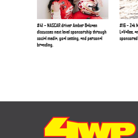
#41 – NASCAR driver Amber Balcaen
#16 – Zak 
discusses next level sponsorship through
LaVallee, a
social media, goal setting, and personal
sponsored 
branding.