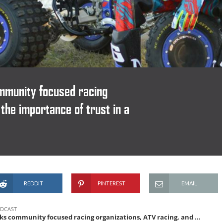
mmunity focused racing
 the importance of trust in a
REDDIT
PINTEREST
EMAIL