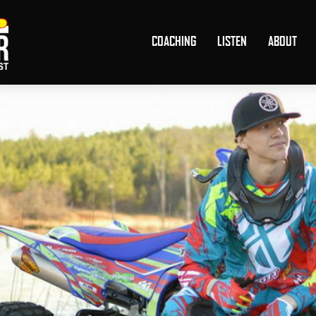
COACHING
LISTEN
ABOUT