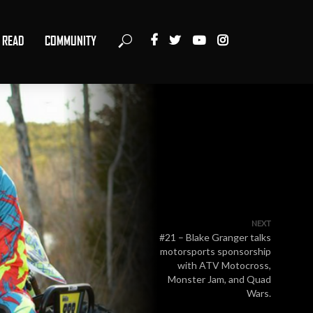
READ
COMMUNITY
NEXT
#21 – Blake Granger talks
motorsports sponsorship
with ATV Motocross,
Monster Jam, and Quad
Wars.