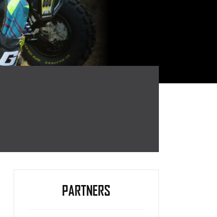
PARTNERS