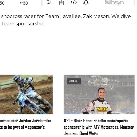
is snocross racer for Team LaVallee, Zak Mason. We dive
d team sponsorship.
AUDIO
cross star Jordan Jarvis talks
#21 – Blake Granger talks motorsports
like to be part of a sponsor’s
sponsorship with ATV Motocross, Monster
Jam, and Quad Wars.