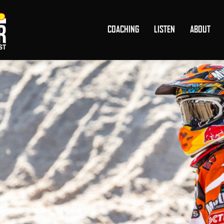
COACHING
LISTEN
ABOUT