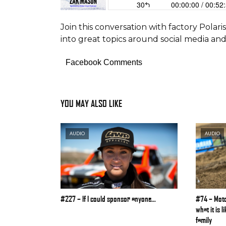
Join this conversation with factory Polar
into great topics around social media an
Facebook Comments
YOU MAY ALSO LIKE
AUDIO
AUDIO
#227 – If I could sponsor anyone…
#74 – Moto
what it is 
family