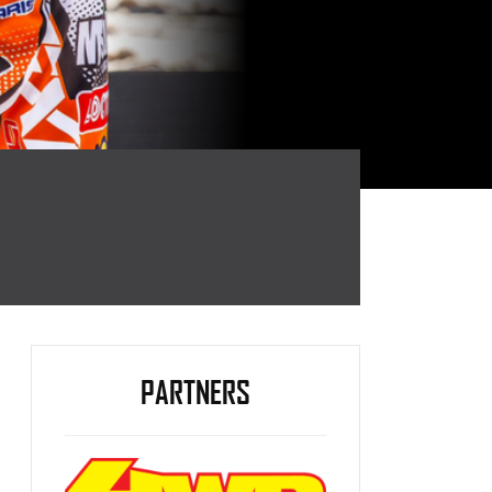
PARTNERS