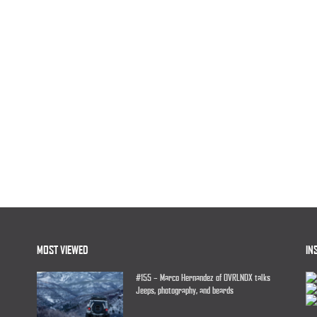
MOST VIEWED
IN
#155 – Marco Hernandez of OVRLNDX talks
Jeeps, photography, and beards