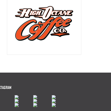
STAGRAM