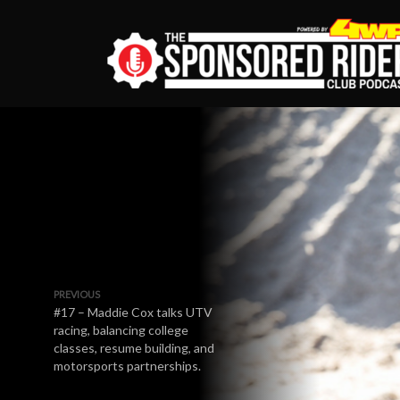
PREVIOUS
#17 – Maddie Cox talks UTV
racing, balancing college
classes, resume building, and
motorsports partnerships.