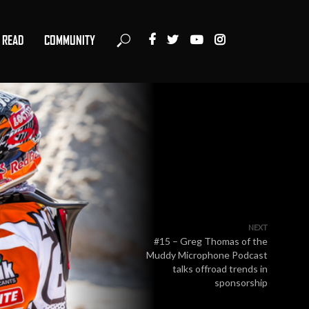
READ
COMMUNITY
NEXT
#15 – Greg Thomas of the
Muddy Microphone Podcast
talks offroad trends in
sponsorship