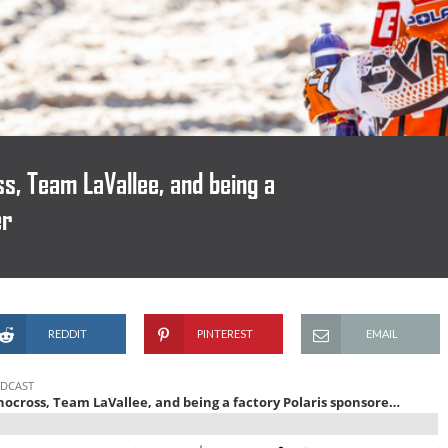
s, Team LaVallee, and being a
er
REDDIT
PINTEREST
EMAIL