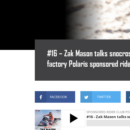
#16 – Zak Mason talks snocros
factory Polaris sponsored rid
FACEBOOK
TWITTER