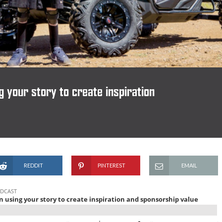
your story to create inspiration
REDDIT
PINTEREST
EMAIL