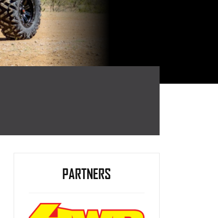
PARTNERS