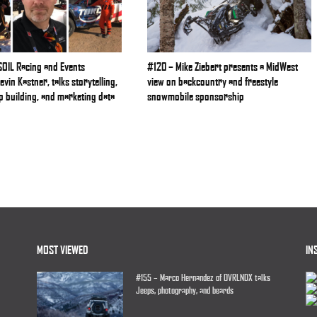
OIL Racing and Events
#120 – Mike Ziebert presents a MidWest
vin Kastner, talks storytelling,
view on backcountry and freestyle
p building, and marketing data
snowmobile sponsorship
MOST VIEWED
IN
#155 – Marco Hernandez of OVRLNDX talks
Jeeps, photography, and beards