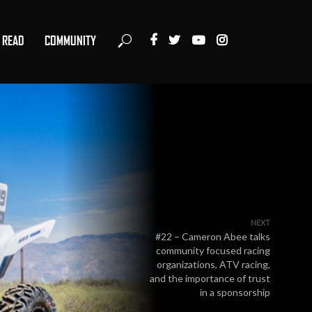
READ
COMMUNITY
NEXT
#22 – Cameron Abee talks
community focused racing
organizations, ATV racing,
and the importance of trust
in a sponsorship