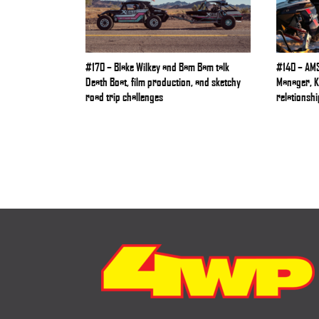
#170 – Blake Wilkey and Bam Bam talk
#140 – AMS
Death Boat, film production, and sketchy
Manager, Ke
road trip challenges
relationshi