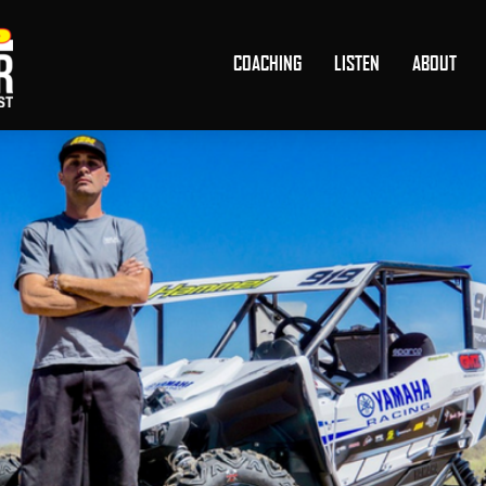
COACHING
LISTEN
ABOUT