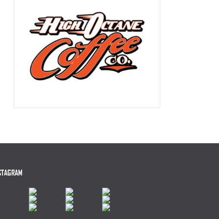
STAGRAM