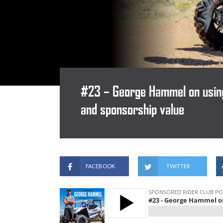
#23 – George Hammel on using 
and sponsorship value
FACEBOOK
TWITTER