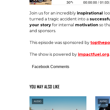
Join us for an incredibly
inspirational
loo
turned a tragic accident into a
successfu
your story
for internal
motivation
so th
and sponsors.
This episode was sponsored by
topthep
The show is powered by
impactfuel.org
.
Facebook Comments
YOU MAY ALSO LIKE
AUDIO
AUDIO