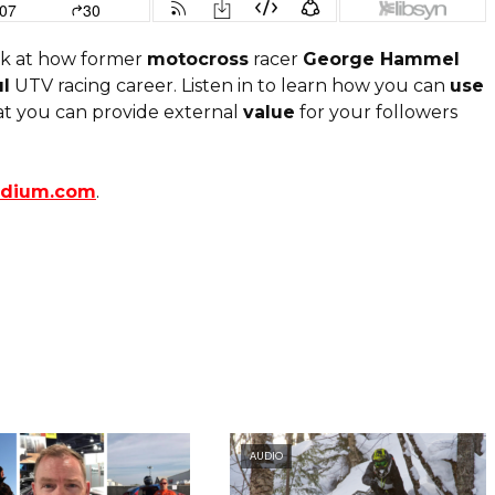
k at how former
motocross
racer
George Hammel
l
UTV racing career. Listen in to learn how you can
use
at you can provide external
value
for your followers
odium.com
.
AUDIO