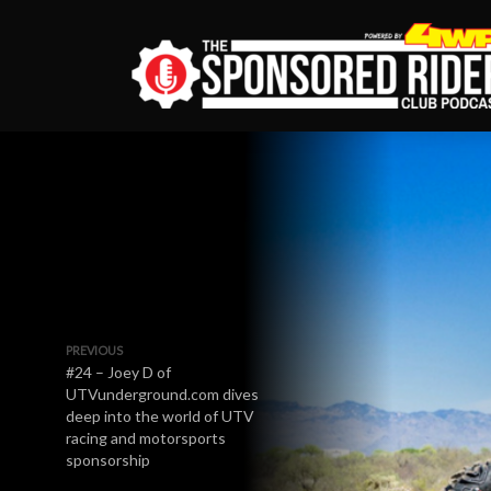
PREVIOUS
#24 – Joey D of
UTVunderground.com dives
deep into the world of UTV
racing and motorsports
sponsorship