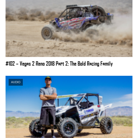
#102 – Vegas 2 Reno 2018 Part 2: The Bold Racing Family
AUDIO