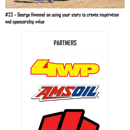
#23 – George Hammel on using your story to create inspiration
and sponsorship value
PARTNERS