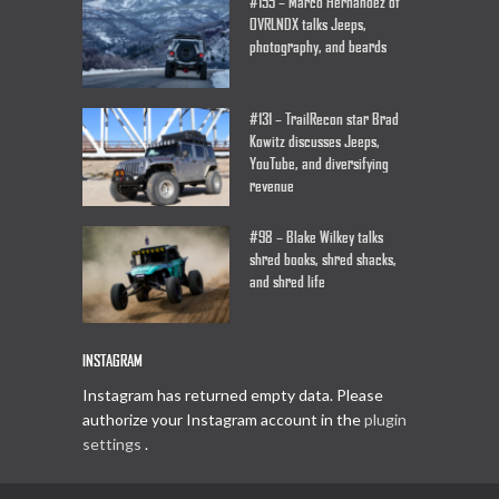
#155 – Marco Hernandez of
OVRLNDX talks Jeeps,
photography, and beards
#131 – TrailRecon star Brad
Kowitz discusses Jeeps,
YouTube, and diversifying
revenue
#98 – Blake Wilkey talks
shred books, shred shacks,
and shred life
INSTAGRAM
Instagram has returned empty data. Please
authorize your Instagram account in the
plugin
settings
.