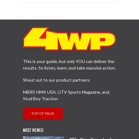
This is your guide, but only YOU can deliver the
results. So listen, learn, and take massive action.
Shout out to our product partners:
MBRP, HMK USA, UTV Sports Magazine, and
Stud Boy Traction
TOP OF PAGE
MOST VIEWED