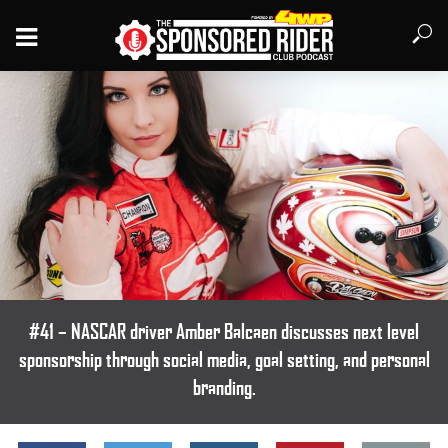
#41 – NASCAR driver Amber Balcaen discusses next level
sponsorship through social media, goal setting, and personal
branding.