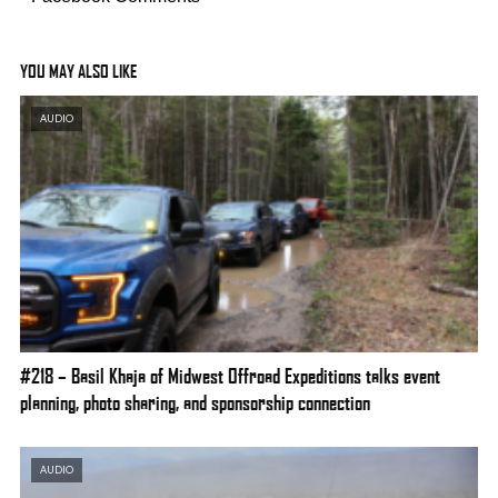
YOU MAY ALSO LIKE
AUDIO
#218 – Basil Khaja of Midwest Offroad Expeditions talks event
planning, photo sharing, and sponsorship connection
AUDIO