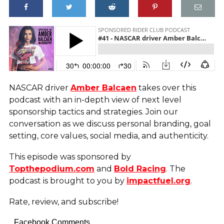
NASCAR driver
Amber Balcaen
takes over this
podcast with an in-depth view of next level
sponsorship tactics and strategies. Join our
conversation as we discuss personal branding, goal
setting, core values, social media, and authenticity.
This episode was sponsored by
Topthepodium.com
and
Bold Racing
. The
podcast is brought to you by
impactfuel.org
.
Rate, review, and subscribe!
Facebook Comments