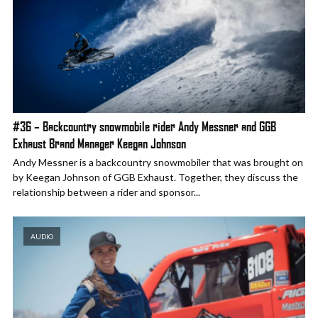
#36 – Backcountry snowmobile rider Andy Messner and GGB
Exhaust Brand Manager Keegan Johnson
Andy Messner is a backcountry snowmobiler that was brought on
by Keegan Johnson of GGB Exhaust. Together, they discuss the
relationship between a rider and sponsor...
AUDIO