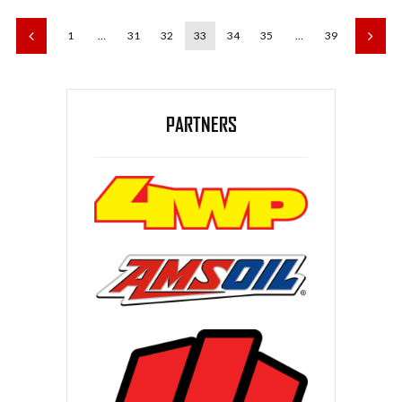
1
…
31
32
33
34
35
…
39
PARTNERS