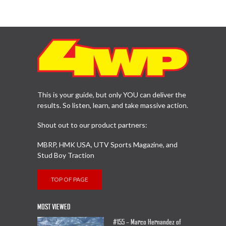
This is your guide, but only YOU can deliver the
results. So listen, learn, and take massive action.
Shout out to our product partners:
MBRP, HMK USA, UTV Sports Magazine, and
Stud Boy Traction
TOP OF PAGE
MOST VIEWED
#155 – Marco Hernandez of