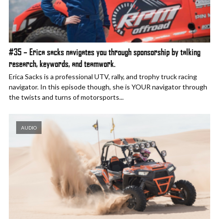
#35 – Erica sacks navigates you through sponsorship by talking
research, keywords, and teamwork.
Erica Sacks is a professional UTV, rally, and trophy truck racing
navigator. In this episode though, she is YOUR navigator through
the twists and turns of motorsports...
AUDIO