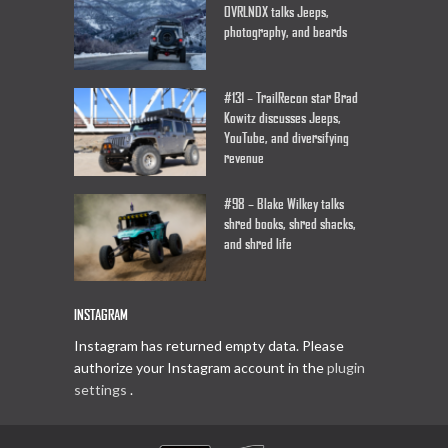
OVRLNDX talks Jeeps,
photography, and beards
#131 – TrailRecon star Brad
Kowitz discusses Jeeps,
YouTube, and diversifying
revenue
#98 – Blake Wilkey talks
shred books, shred shacks,
and shred life
INSTAGRAM
Instagram has returned empty data. Please
authorize your Instagram account in the
plugin
settings
.