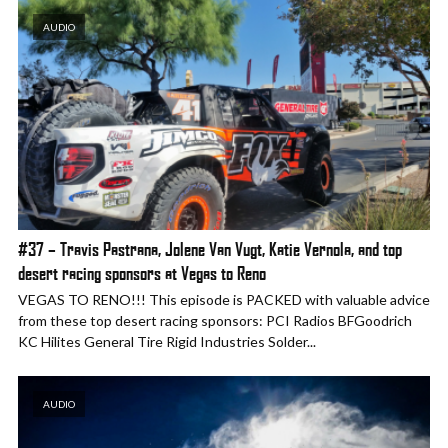
AUDIO
#37 – Travis Pastrana, Jolene Van Vugt, Katie Vernola, and top
desert racing sponsors at Vegas to Reno
VEGAS TO RENO!!! This episode is PACKED with valuable advice
from these top desert racing sponsors: PCI Radios BFGoodrich
KC Hilites General Tire Rigid Industries Solder...
AUDIO