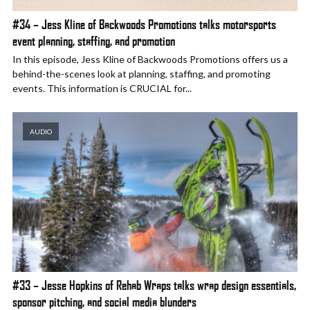
#34 – Jess Kline of Backwoods Promotions talks motorsports
event planning, staffing, and promotion
In this episode, Jess Kline of Backwoods Promotions offers us a
behind-the-scenes look at planning, staffing, and promoting
events. This information is CRUCIAL for...
AUDIO
#33 – Jesse Hopkins of Rehab Wraps talks wrap design essentials,
sponsor pitching, and social media blunders