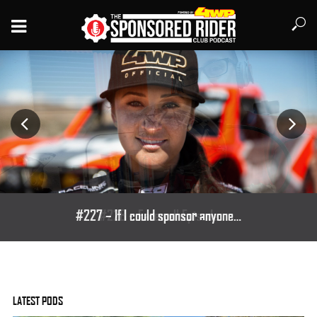
#227 – If I could sponsor anyone…
LATEST PODS