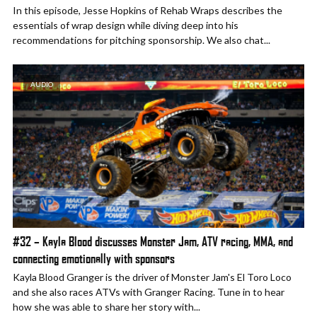
In this episode, Jesse Hopkins of Rehab Wraps describes the
essentials of wrap design while diving deep into his
recommendations for pitching sponsorship. We also chat...
AUDIO
#32 – Kayla Blood discusses Monster Jam, ATV racing, MMA, and
connecting emotionally with sponsors
Kayla Blood Granger is the driver of Monster Jam's El Toro Loco
and she also races ATVs with Granger Racing. Tune in to hear
how she was able to share her story with...