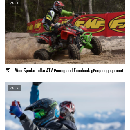
AUDIO
#5 – Wes Spinks talks ATV racing and Facebook group engagement
AUDIO