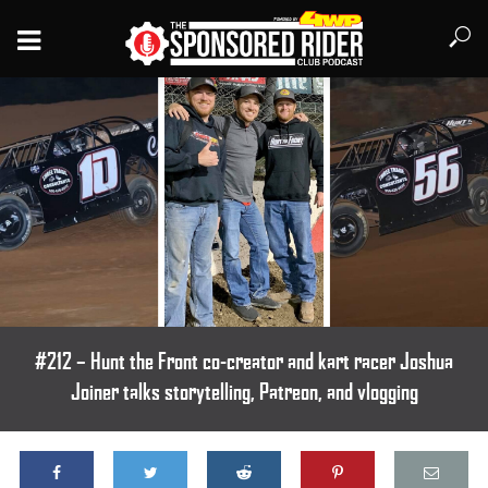
#212 – Hunt the Front co-creator and kart racer Joshua
Joiner talks storytelling, Patreon, and vlogging