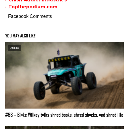
Topthepodium.com
Facebook Comments
YOU MAY ALSO LIKE
AUDIO
#98 – Blake Wilkey talks shred books, shred shacks, and shred life