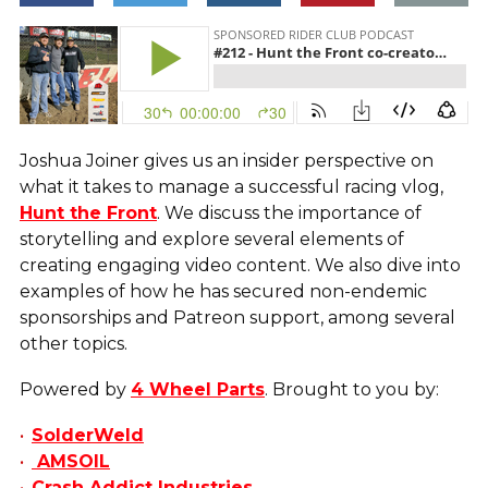
Joshua Joiner gives us an insider perspective on
what it takes to manage a successful racing vlog,
Hunt the Front
. We discuss the importance of
storytelling and explore several elements of
creating engaging video content. We also dive into
examples of how he has secured non-endemic
sponsorships and Patreon support, among several
other topics.
Powered by
4 Wheel Parts
. Brought to you by:
SolderWeld
AMSOIL
Crash Addict Industries