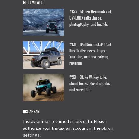
MOST VIEWED
#155 – Marco Hernandez of
OVRLNDX talks Jeeps,
photography, and beards
#131 – TrailRecon star Brad
Kowitz discusses Jeeps,
YouTube, and diversifying
revenue
#98 – Blake Wilkey talks
shred books, shred shacks,
and shred life
INSTAGRAM
Instagram has returned empty data. Please
authorize your Instagram account in the
plugin
settings
.