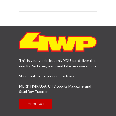
This is your guide, but only YOU can deliver the
results. So listen, learn, and take massive action.
Shout out to our product partners:
MBRP, HMK USA, UTV Sports Magazine, and
Stud Boy Traction
TOP OF PAGE