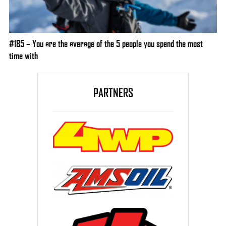
#185 – You are the average of the 5 people you spend the most
time with
PARTNERS