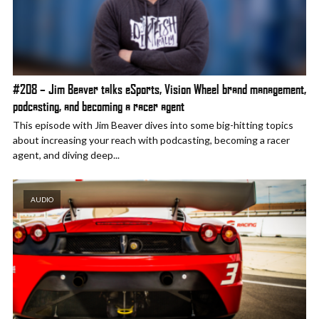
#208 – Jim Beaver talks eSports, Vision Wheel brand management,
podcasting, and becoming a racer agent
This episode with Jim Beaver dives into some big-hitting topics
about increasing your reach with podcasting, becoming a racer
agent, and diving deep...
AUDIO