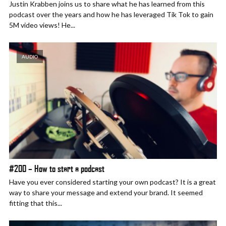
Justin Krabben joins us to share what he has learned from this
podcast over the years and how he has leveraged Tik Tok to gain
5M video views! He...
AUDIO
#200 – How to start a podcast
Have you ever considered starting your own podcast? It is a great
way to share your message and extend your brand. It seemed
fitting that this...