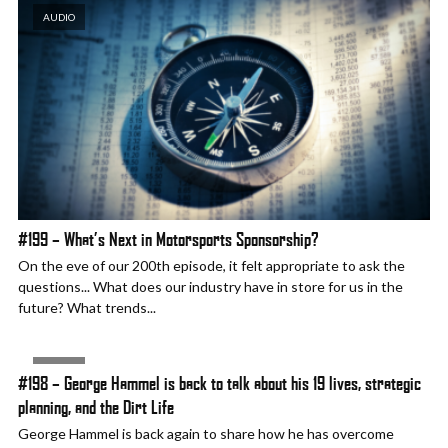
AUDIO
#199 – What’s Next in Motorsports Sponsorship?
On the eve of our 200th episode, it felt appropriate to ask the
questions... What does our industry have in store for us in the
future? What trends...
AUDIO
#198 – George Hammel is back to talk about his 19 lives, strategic
planning, and the Dirt Life
George Hammel is back again to share how he has overcome