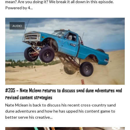
mean? Are you doing it? We break it all down in this episode.
Powered by 4...
AUDIO
#205 – Nate Mclean returns to discuss sand dune adventures and
revised content strategies
Nate Mclean is back to discuss his recent cross-country sand
dune adventures and how he has upped his content game to
better serve his creative...