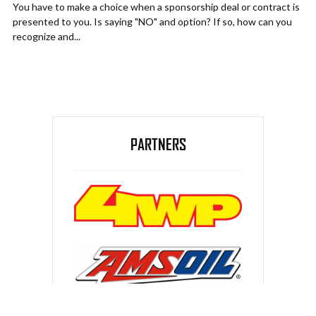
You have to make a choice when a sponsorship deal or contract is
presented to you. Is saying "NO" and option? If so, how can you
recognize and...
PARTNERS