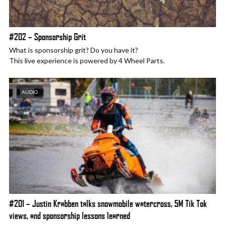
#202 – Sponsorship Grit
What is sponsorship grit? Do you have it?
This live experience is powered by 4 Wheel Parts.
AUDIO
#201 – Justin Krabben talks snowmobile watercross, 5M Tik Tok
views, and sponsorship lessons learned