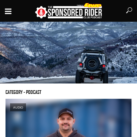
CATEGORY - PODCAST
#155 – Marco Hernandez of OVRLNDX talks Jeeps,
AUDIO
photography, and beards
LISTEN LATER