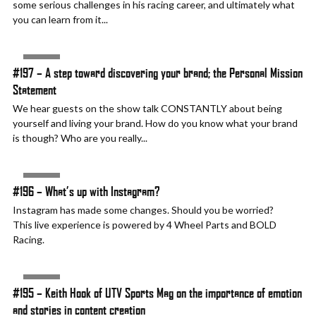
some serious challenges in his racing career, and ultimately what
you can learn from it...
AUDIO
#197 – A step toward discovering your brand; the Personal Mission
Statement
We hear guests on the show talk CONSTANTLY about being
yourself and living your brand. How do you know what your brand
is though? Who are you really...
AUDIO
#196 – What’s up with Instagram?
Instagram has made some changes. Should you be worried?
This live experience is powered by 4 Wheel Parts and BOLD
Racing.
AUDIO
#195 – Keith Hook of UTV Sports Mag on the importance of emotion
and stories in content creation