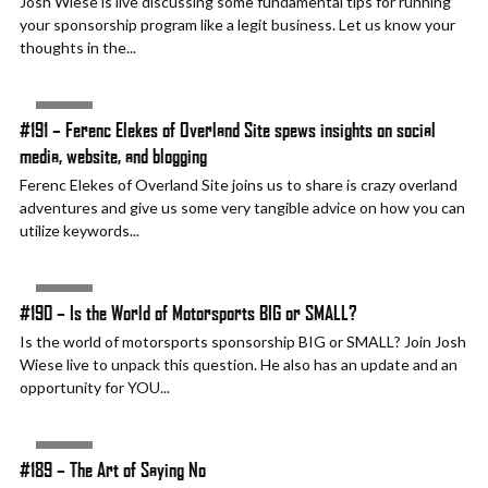
Josh Wiese is live discussing some fundamental tips for running
your sponsorship program like a legit business. Let us know your
thoughts in the...
AUDIO
#191 – Ferenc Elekes of Overland Site spews insights on social
media, website, and blogging
Ferenc Elekes of Overland Site joins us to share is crazy overland
adventures and give us some very tangible advice on how you can
utilize keywords...
AUDIO
#190 – Is the World of Motorsports BIG or SMALL?
Is the world of motorsports sponsorship BIG or SMALL? Join Josh
Wiese live to unpack this question. He also has an update and an
opportunity for YOU...
AUDIO
#189 – The Art of Saying No