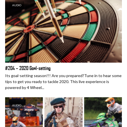
AUDIO
#204 – 2020 Goal-setting
Its goal-setting season!!! Are you prepared?Tune in to hear some
tips to get you ready to tackle 2020. This live experience is
powered by 4 Wheel...
AUDIO