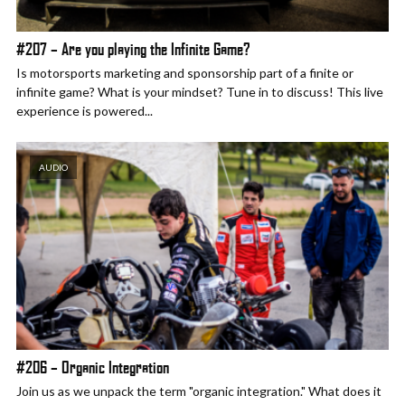
#207 – Are you playing the Infinite Game?
Is motorsports marketing and sponsorship part of a finite or
infinite game? What is your mindset? Tune in to discuss! This live
experience is powered...
AUDIO
#206 – Organic Integration
Join us as we unpack the term "organic integration." What does it