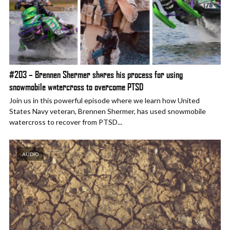
#203 – Brennen Shermer shares his process for using
snowmobile watercross to overcome PTSD
Join us in this powerful episode where we learn how United
States Navy veteran, Brennen Shermer, has used snowmobile
watercross to recover from PTSD...
AUDIO