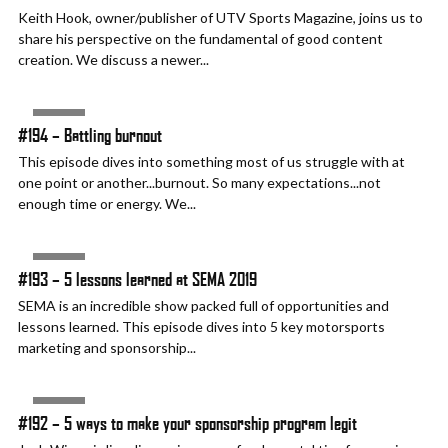
Keith Hook, owner/publisher of UTV Sports Magazine, joins us to
share his perspective on the fundamental of good content
creation. We discuss a newer...
AUDIO
#194 – Battling burnout
This episode dives into something most of us struggle with at
one point or another...burnout. So many expectations...not
enough time or energy. We...
AUDIO
#193 – 5 lessons learned at SEMA 2019
SEMA is an incredible show packed full of opportunities and
lessons learned. This episode dives into 5 key motorsports
marketing and sponsorship...
AUDIO
#192 – 5 ways to make your sponsorship program legit